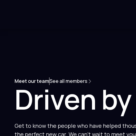
Meet our team
See all members
Driven by
Get to know the people who have helped thousa
the perfect new car. We can't wait to meet you