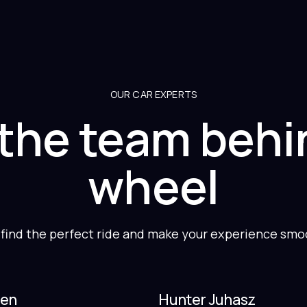
OUR CAR EXPERTS
the team behi
wheel
 find the perfect ride and make your experience smoot
len
Hunter Juhasz