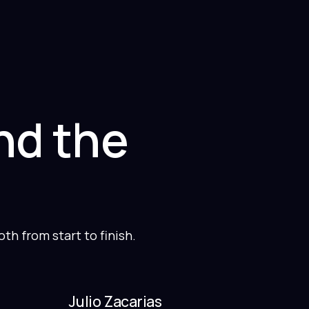
nd the
h from start to finish.
Julio Zacarias