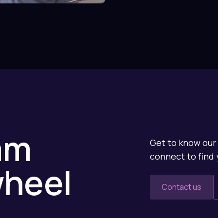
am
Get to know our 
connect to find 
wheel
Contact us