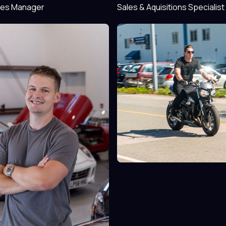
les Manager
Sales & Aquisitions Specialist