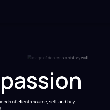
 passion
nds of clients source, sell, and buy
!