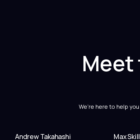
Meet 
We’re here to help you
Andrew Takahashi
Max Skil