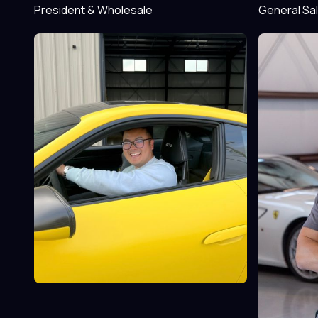
President & Wholesale
General Sa