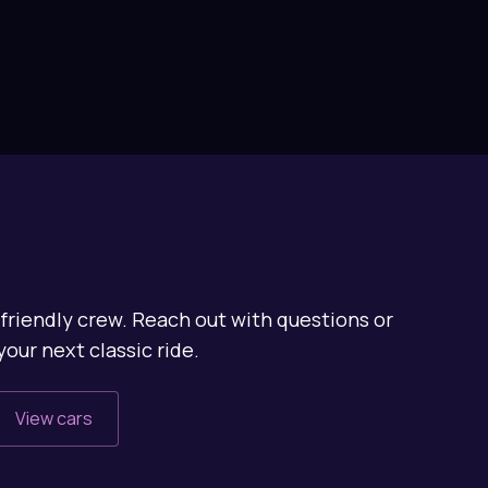
friendly crew. Reach out with questions or
your next classic ride.
View cars