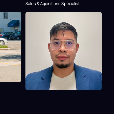
Sales & Aquisitions Specialist