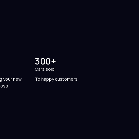
300+
Cars sold
ng your new
To happy customers
ross