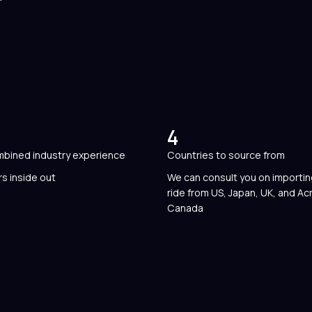
4
mbined industry experience
Countries to source from
s inside out
We can consult you on importi
ride from US, Japan, UK, and Ac
Canada