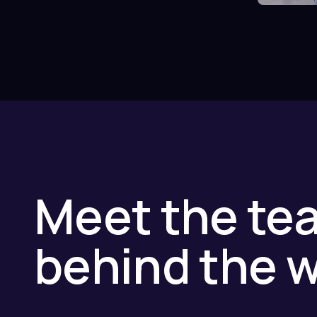
Meet the te
behind the 