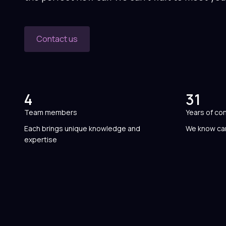
Contact us
4
31
Team members
Years of co
Each brings unique knowledge and
We know car
expertise